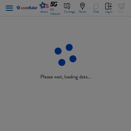
5G
About
Coverage
Stores
Chat
Log In
Cart
Network
Please wait, loading data...