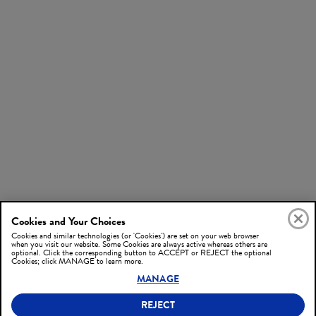
Cookies and Your Choices
Cookies and similar technologies (or 'Cookies') are set on your web browser
when you visit our website. Some Cookies are always active whereas others are
optional. Click the corresponding button to ACCEPT or REJECT the optional
Cookies; click MANAGE to learn more.
MANAGE
REJECT