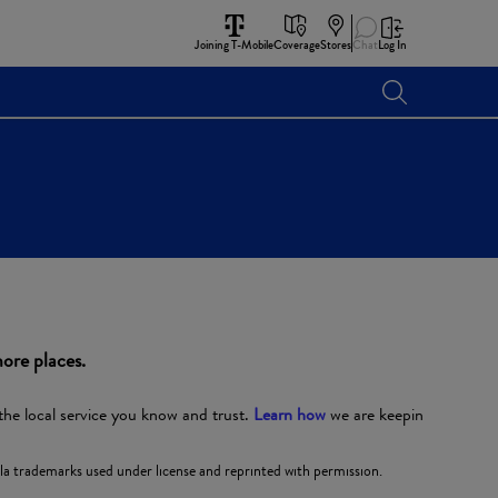
Joining T-Mobile
Coverage
Stores
Chat
Log In
ore places.
the local service you know and trust.
Learn how
we are keepin
 trademarks used under license and reprinted with permission.