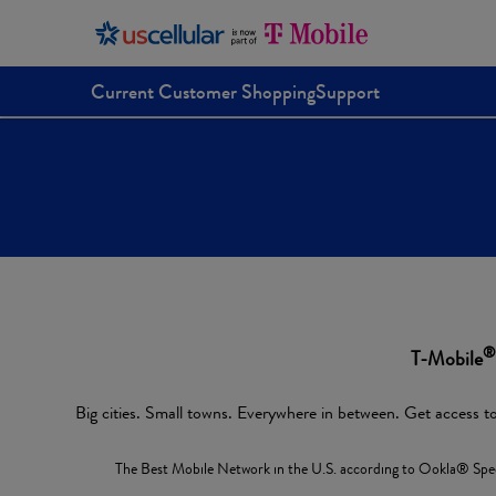
Current Customer Shopping
Support
®
T-Mobile
Big cities. Small towns. Everywhere in between. Get access to
The Best Mobile Network in the U.S. according to Ookla® Spee