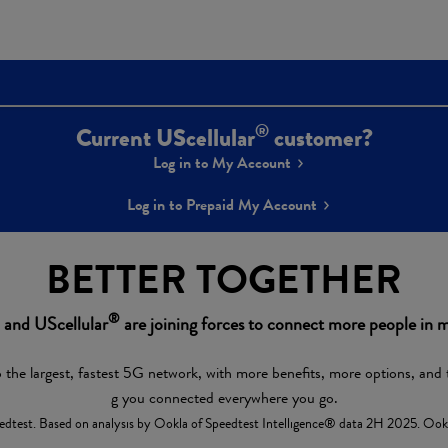
®
Current UScellular
customer?
Log in to My Account
Log in to Prepaid My Account
BETTER TOGETHER
®
and UScellular
are joining forces to connect more people in m
 the largest, fastest 5G network, with more benefits, more options, and 
g you connected everywhere you go.
dtest. Based on analysis by Ookla of Speedtest Intelligence® data 2H 2025. Ookla