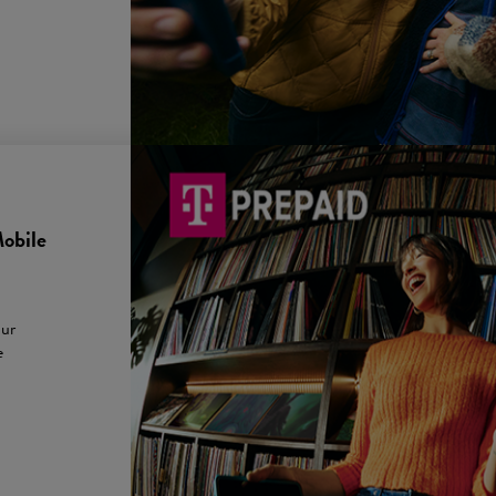
obile
our
e