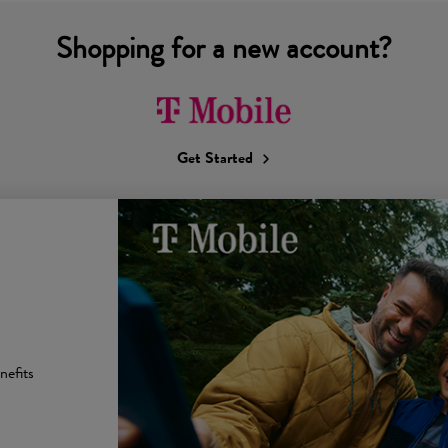
Shopping for a new account?
Get Started
nefits