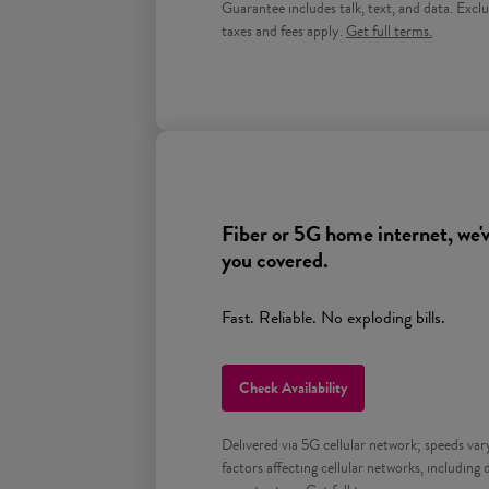
Guarantee includes talk, text, and data. Exclu
Get full terms for Prepa
taxes and fees apply.
Get full terms.
Fiber or 5G home internet, we'v
you covered.
Fast. Reliable. No exploding bills.
Check Availability
Delivered via 5G cellular network; speeds var
factors affecting cellular networks, including 