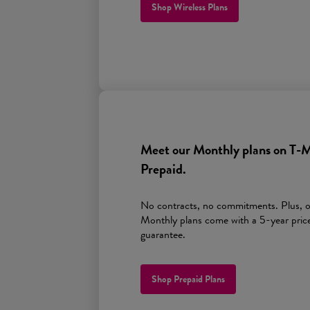
Shop Wireless Plans
Meet our Monthly plans on
T-M
Prepaid.
No contracts, no commitments. Plus, 
Monthly plans come with a 5-year pric
guarantee.
Shop Prepaid Plans