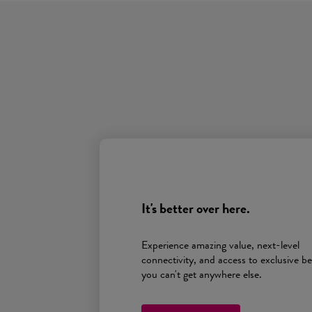
It's better over here.
Experience amazing value, next-level
connectivity, and access to exclusive be
you can't get anywhere else.