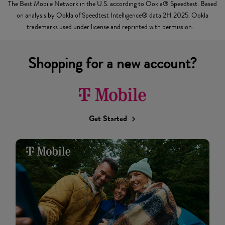
The Best Mobile Network in the U.S. according to Ookla® Speedtest. Based
on analysis by Ookla of Speedtest Intelligence® data 2H 2025. Ookla
trademarks used under license and reprinted with permission.
Shopping for a new account?
Get Started