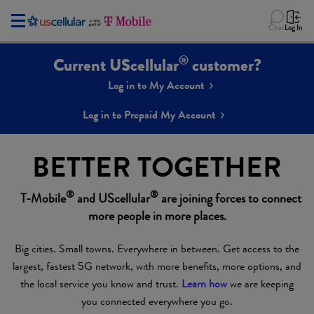
Chat
Log In
®
Current UScellular
customer?
Log in to My Account
Log in to Prepaid My Account
BETTER TOGETHER
®
®
T-Mobile
and UScellular
are joining forces to connect
more people in more places.
Big cities. Small towns. Everywhere in between. Get access to the
largest, fastest 5G network, with more benefits, more options, and
the local service you know and trust.
Learn how
we are keeping
you connected everywhere you go.