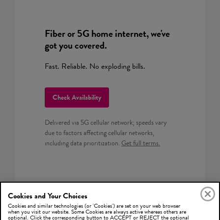
Fiber or 5G home internet, we've
got you covered.
Fast. Reliable. No exploding bills.
Check Availability
Delivered via 5G cellular network; speeds vary
due to factors affecting cellular networks,
including data prioritization.
Get full terms.
Cookies and Your Choices
Cookies and similar technologies (or 'Cookies') are set on your web browser
when you visit our website. Some Cookies are always active whereas others are
optional. Click the corresponding button to ACCEPT or REJECT the optional