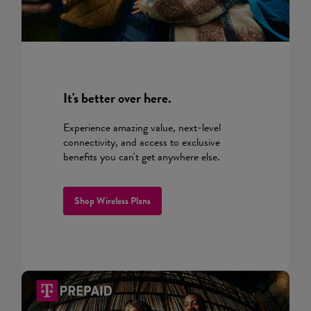
It's better over here.
Experience amazing value, next-level
connectivity, and access to exclusive
benefits you can't get anywhere else.
Shop Wireless Plans