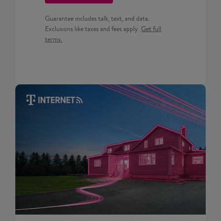
Guarantee includes talk, text, and data.
Get full terms for Prepaid pla
Exclusions like taxes and fees apply.
Get full
terms.