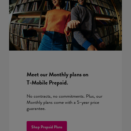
Meet our Monthly plans on
T-Mobile
Prepaid.
No contracts, no commitments. Plus, our
Monthly plans come with a 5-year price
guarantee.
Shop Prepaid Plans