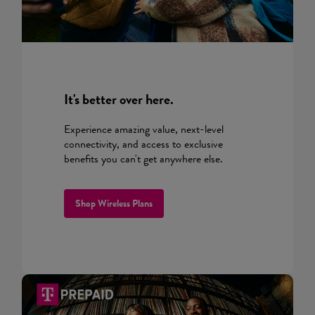
It's better over here.
Experience amazing value, next-level
connectivity, and access to exclusive
benefits you can't get anywhere else.
Shop Wireless Plans