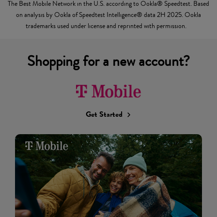
The Best Mobile Network in the U.S. according to Ookla® Speedtest. Based
on analysis by Ookla of Speedtest Intelligence® data 2H 2025. Ookla
trademarks used under license and reprinted with permission.
Shopping for a new account?
Get Started