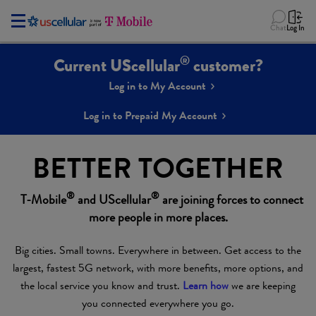
Chat
Log In
®
Current UScellular
customer?
Log in to My Account
Log in to Prepaid My Account
BETTER TOGETHER
®
®
T-Mobile
and UScellular
are joining forces to connect
more people in more places.
Big cities. Small towns. Everywhere in between. Get access to the
largest, fastest 5G network, with more benefits, more options, and
the local service you know and trust.
Learn how
we are keeping
you connected everywhere you go.