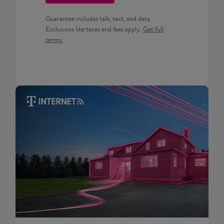
Guarantee includes talk, text, and data.
Get full terms for Prepaid pla
Exclusions like taxes and fees apply.
Get full
terms.