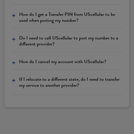
+
How do I get a Transfer PIN from UScellular to be
used when porting my number?
+
Do I need to call UScellular to port my number to a
different provider?
+
How do I cancel my account with UScellular?
+
If I relocate to a different state, do I need to transfer
my service to another provider?