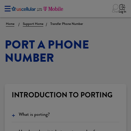
Chat
Log In
Home
Support Home
Transfer Phone Number
PORT A PHONE
NUMBER
INTRODUCTION TO PORTING
+
What is porting?