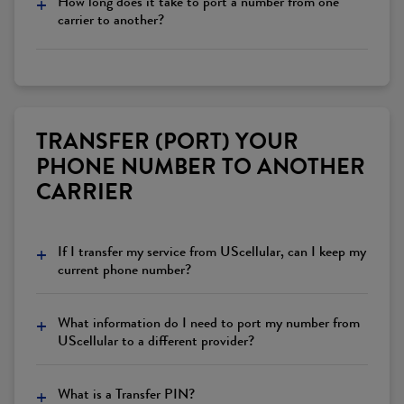
+
How long does it take to port a number from one
carrier to another?
TRANSFER (PORT) YOUR
PHONE NUMBER TO ANOTHER
CARRIER
+
If I transfer my service from UScellular, can I keep my
current phone number?
+
What information do I need to port my number from
UScellular to a different provider?
+
What is a Transfer PIN?