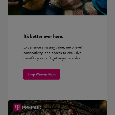
It's better over here.
Experience amazing value, next-level
connectivity, and access to exclusive
benefits you can't get anywhere else.
Shop Wireless Plans