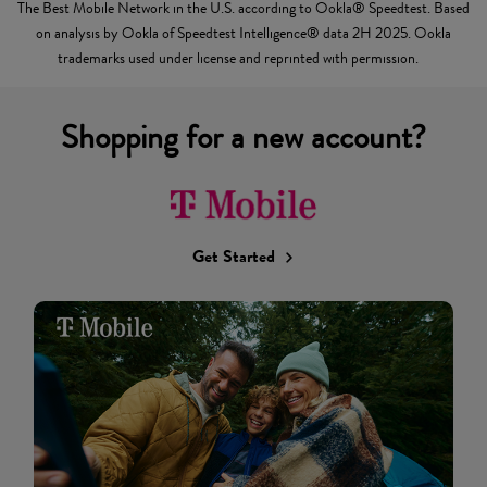
The Best Mobile Network in the U.S. according to Ookla® Speedtest. Based
on analysis by Ookla of Speedtest Intelligence® data 2H 2025. Ookla
trademarks used under license and reprinted with permission.
Shopping for a new account?
Get Started