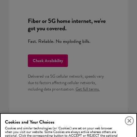
Fiber or 5G home internet, we've
got you covered.
Fast. Reliable. No exploding bills.
Check Availability
Delivered via 5G cellular network; speeds vary
due to factors affecting cellular networks,
including data prioritization.
Get full terms.
Cookies and Your Choices
Cookies and similar technologies (or 'Cookies') are set on your web browser
when you visit our website. Some Cookies are always active whereas others are
optional. Click the corresponding button to ACCEPT or REJECT the optional