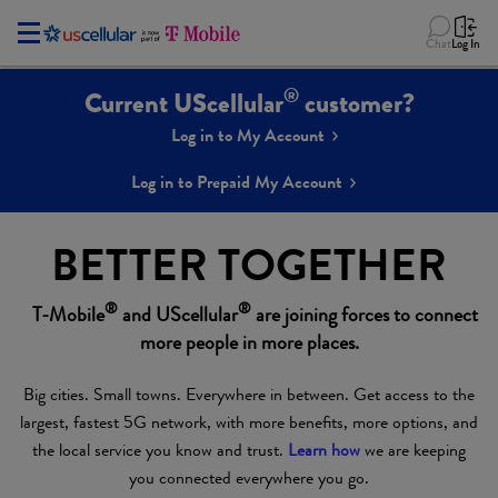
Chat
Log In
®
Current UScellular
customer?
Log in to My Account
Log in to Prepaid My Account
BETTER TOGETHER
®
®
T-Mobile
and UScellular
are joining forces to connect
more people in more places.
Big cities. Small towns. Everywhere in between. Get access to the
largest, fastest 5G network, with more benefits, more options, and
the local service you know and trust.
Learn how
we are keeping
you connected everywhere you go.