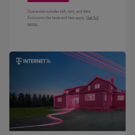
Guarantee includes talk, text, and data.
Get full terms for Prepaid pla
Exclusions like taxes and fees apply.
Get full
terms.