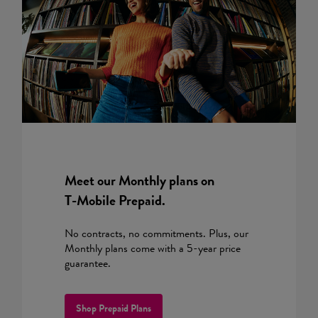
Meet our Monthly plans on
T-Mobile
Prepaid.
No contracts, no commitments. Plus, our
Monthly plans come with a 5-year price
guarantee.
Shop Prepaid Plans