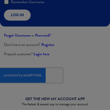
Remember Username
LOG IN
Forgot Username
Password?
or
Don't have an account?
Register
Prepaid customer?
Login here
GET THE NEW MY ACCOUNT APP
The fastest & easiest way to manage your account