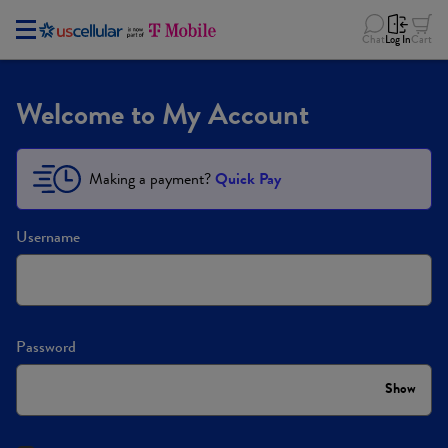
Chat
Log In
Cart
Welcome to My Account
Making a payment?
Quick Pay
Username
Password
Show