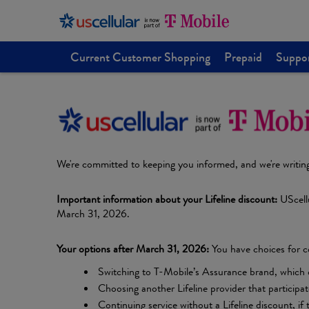
Current Customer Shopping
Prepaid
Suppo
We're committed to keeping you informed, and we're writin
Important information about your Lifeline discount:
UScellu
March 31, 2026.
Your options after March 31, 2026:
You have choices for co
Switching to T-Mobile’s Assurance brand, which offe
Choosing another Lifeline provider that participa
Continuing service without a Lifeline discount, if