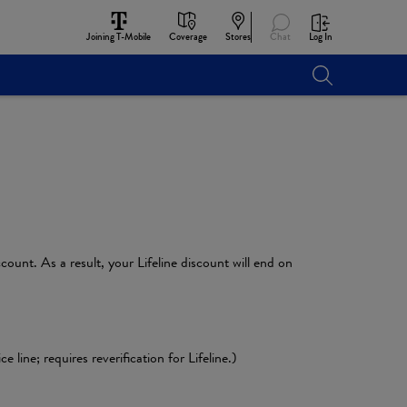
Joining T-Mobile
Coverage
Stores
Chat
Log In
count. As a result, your Lifeline discount will end on
line; requires reverification for Lifeline.)