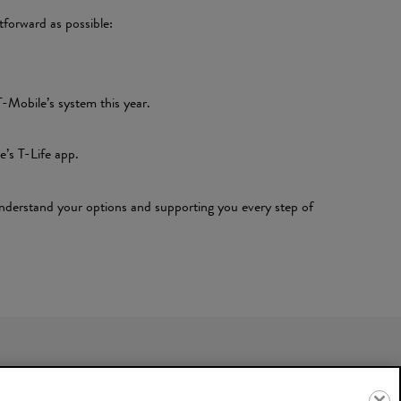
tforward as possible:
-Mobile’s system this year.
e’s T-Life app.
 understand your options and supporting you every step of