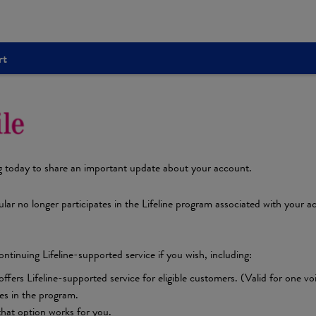
rt
g today to share an important update about your account.
lar no longer participates in the Lifeline program associated with your ac
ntinuing Lifeline-supported service if you wish, including:
rs Lifeline-supported service for eligible customers. (Valid for one voice 
tes in the program.
 that option works for you.