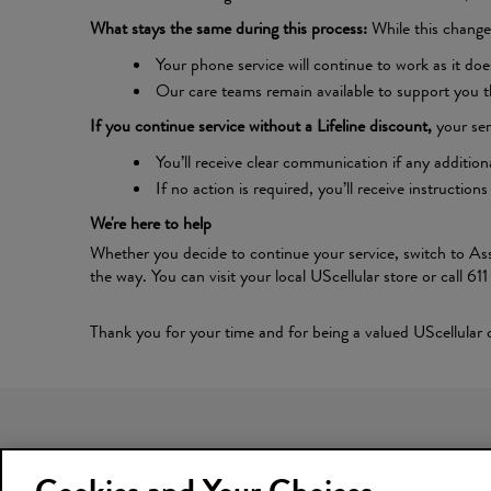
What stays the same during this process:
While this change 
Your phone service will continue to work as it doe
Our care teams remain available to support you t
If you continue service without a Lifeline discount,
your ser
You’ll receive clear communication if any addition
If no action is required, you’ll receive instruct
We're here to help
Whether you decide to continue your service, switch to Ass
the way. You can visit your local UScellular store or call 61
Thank you for your time and for being a valued UScellular