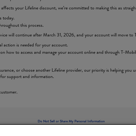
affects your Lifeline discount, we’re committed to making this as straigh
s today.
hroughout this process.
vice will continue after March 31, 2026, and your account will move to T
al action is needed for your account.
ions on how to access and manage your account online and through T-Mobil
urance, or choose another Lifeline provider, our priority is helping you
1 for support and information.
 customer.
Do Not Sell or Share My Personal Information
Limit the Use of My Sensitive Personal Information
Privacy
Legal