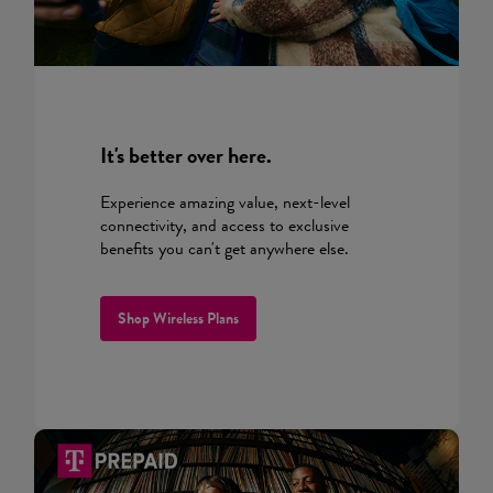
It's better over here.
Experience amazing value, next-level
connectivity, and access to exclusive
benefits you can't get anywhere else.
Shop Wireless Plans