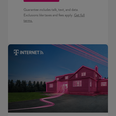
Guarantee includes talk, text, and data.
Get full terms for Prepaid pla
Exclusions like taxes and fees apply.
Get full
terms.