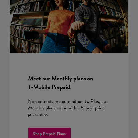
Meet our Monthly plans on
T-Mobile
Prepaid.
No contracts, no commitments. Plus, our
Monthly plans come with a 5-year price
guarantee.
Shop Prepaid Plans