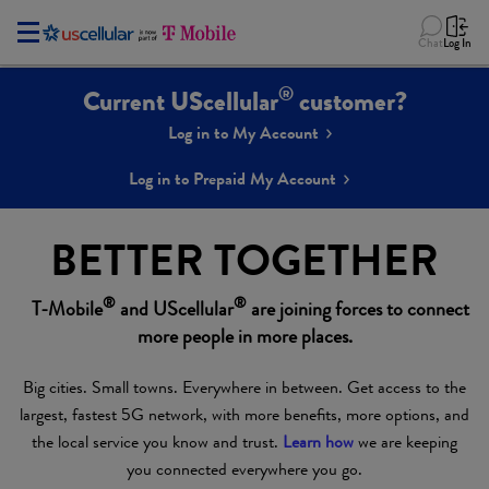
Chat
Log In
®
Current UScellular
customer?
Log in to My Account
Log in to Prepaid My Account
BETTER TOGETHER
®
®
T-Mobile
and UScellular
are joining forces to connect
more people in more places.
Big cities. Small towns. Everywhere in between. Get access to the
largest, fastest 5G network, with more benefits, more options, and
the local service you know and trust.
Learn how
we are keeping
you connected everywhere you go.