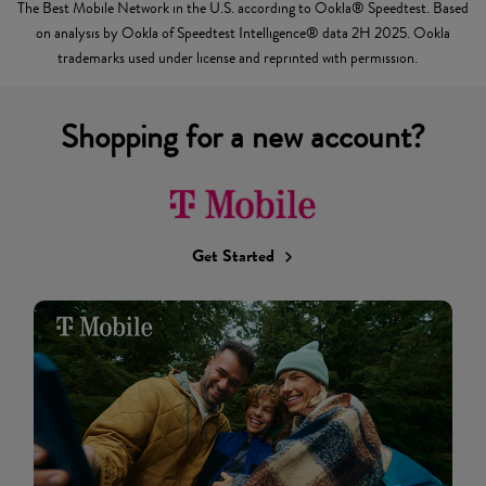
The Best Mobile Network in the U.S. according to Ookla® Speedtest. Based
on analysis by Ookla of Speedtest Intelligence® data 2H 2025. Ookla
trademarks used under license and reprinted with permission.
Shopping for a new account?
Get Started