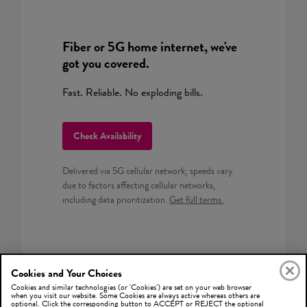
Fiber or 5G home internet, we've
got you covered.
Fast. Reliable. No exploding bills.
Check Availability
Delivered via 5G cellular network; speeds vary
due to factors affecting cellular networks,
including data prioritization.
Get full terms.
Cookies and Your Choices
Cookies and similar technologies (or 'Cookies') are set on your web browser
when you visit our website. Some Cookies are always active whereas others are
optional. Click the corresponding button to ACCEPT or REJECT the optional