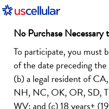
No Purchase Necessary t
To participate, you must b
of the date preceding the
(b) a legal resident of 
NH, NC, OK, OR, SD, TN
WV; and (c) 18 years+ (19