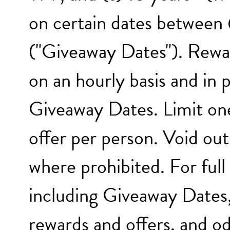
on certain dates between
("Giveaway Dates"). Rewar
on an hourly basis and in
Giveaway Dates. Limit one
offer per person. Void out
where prohibited. For full 
including Giveaway Dates,
rewards and offers, and od