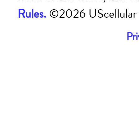
Rules.
©
2026
UScellular
Pri