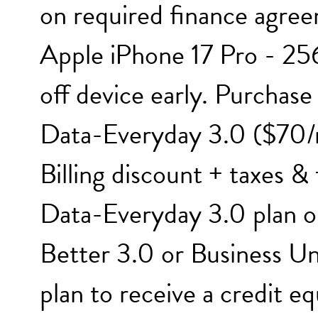
on required finance agree
Apple iPhone 17 Pro - 256
off device early. Purchas
Data-Everyday 3.0 ($70/
Billing discount + taxes &
Data-Everyday 3.0 plan o
Better 3.0 or Business U
plan to receive a credit e