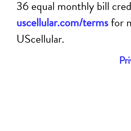
36 equal monthly bill cre
uscellular.com/terms
for 
UScellular.
Pri