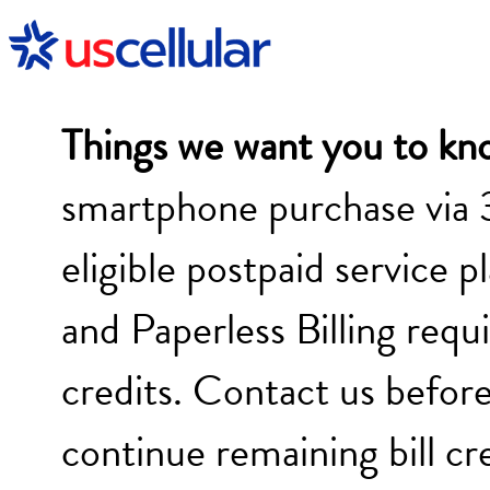
Things we want you to kn
smartphone purchase via 
eligible postpaid service p
and Paperless Billing requi
credits. Contact us before
continue remaining bill cr