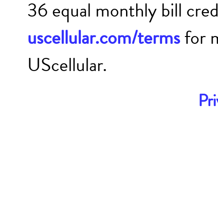
36 equal monthly bill cre
uscellular.com/terms
for 
UScellular.
Pri