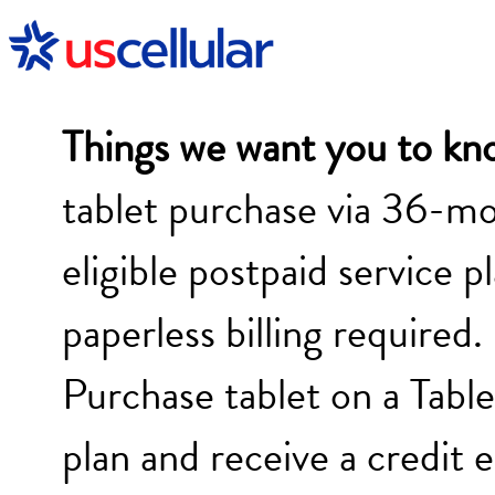
Things we want you to kn
tablet purchase via 36-mo
eligible postpaid service p
paperless billing required.
Purchase tablet on a Tab
plan and receive a credit