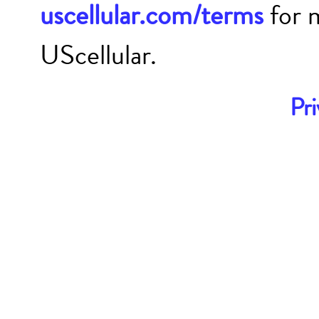
uscellular.com/terms
for 
UScellular.
Pri