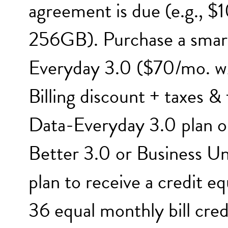
agreement is due (e.g., $
256GB). Purchase a smar
Everyday 3.0 ($70/mo. w/
Billing discount + taxes &
Data-Everyday 3.0 plan o
Better 3.0 or Business U
plan to receive a credit e
36 equal monthly bill cre