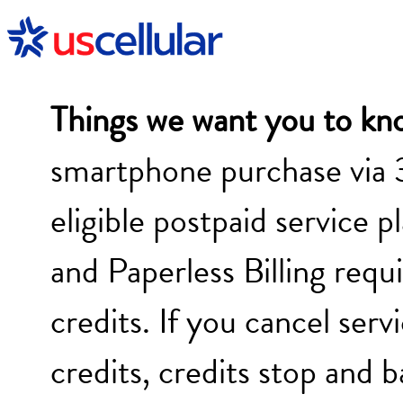
Things we want you to kn
smartphone purchase via 
eligible postpaid service p
and Paperless Billing requi
credits. If you cancel serv
credits, credits stop and 